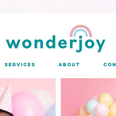
SERVICES
ABOUT
CO