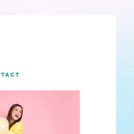
NTACT